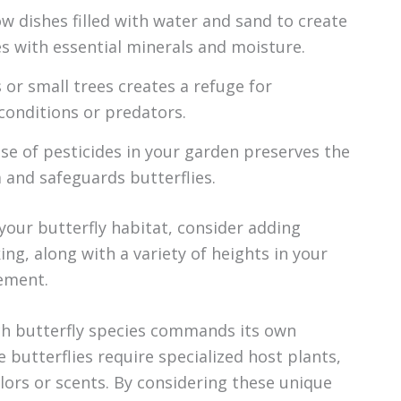
w dishes filled with water and sand to create
s with essential minerals and moisture.
or small trees creates a refuge for
conditions or predators.
se of pesticides in your garden preserves the
 and safeguards butterflies.
our butterfly habitat, consider adding
ing, along with a variety of heights in your
vement.
ach butterfly species commands its own
 butterflies require specialized host plants,
olors or scents. By considering these unique