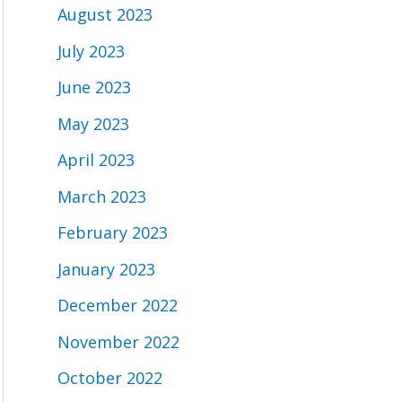
August 2023
July 2023
June 2023
May 2023
April 2023
March 2023
February 2023
January 2023
December 2022
November 2022
October 2022