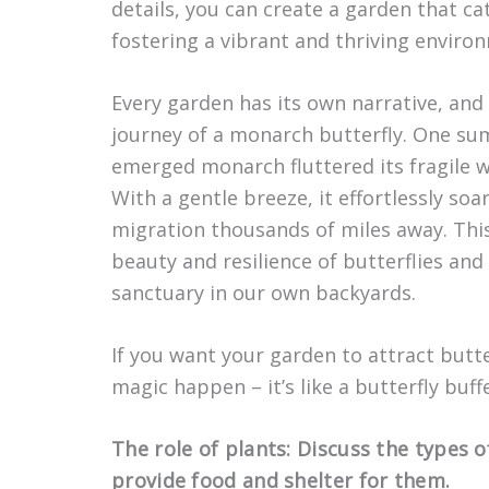
details, you can create a garden that cat
fostering a vibrant and thriving enviro
Every garden has its own narrative, and
journey of a monarch butterfly. One sum
emerged monarch fluttered its fragile win
With a gentle breeze, it effortlessly so
migration thousands of miles away. Thi
beauty and resilience of butterflies an
sanctuary in our own backyards.
If you want your garden to attract butte
magic happen – it’s like a butterfly buf
The role of plants: Discuss the types o
provide food and shelter for them.