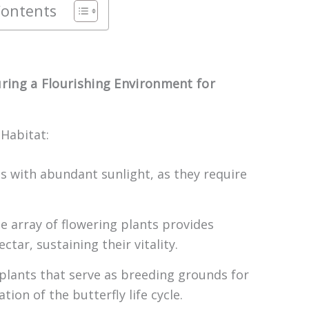
Contents
uring a Flourishing Environment for
 Habitat:
as with abundant sunlight, as they require
se array of flowering plants provides
ctar, sustaining their vitality.
 plants that serve as breeding grounds for
tion of the butterfly life cycle.