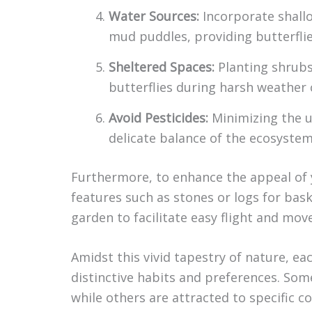
Water Sources:
Incorporate shallo
mud puddles, providing butterflie
Sheltered Spaces:
Planting shrubs 
butterflies during harsh weather 
Avoid Pesticides:
Minimizing the u
delicate balance of the ecosystem
Furthermore, to enhance the appeal of y
features such as stones or logs for bask
garden to facilitate easy flight and mo
Amidst this vivid tapestry of nature, e
distinctive habits and preferences. Some
while others are attracted to specific c