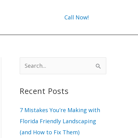
Call Now!
S
e
a
Recent Posts
r
c
7 Mistakes You’re Making with
h
Florida Friendly Landscaping
f
(and How to Fix Them)