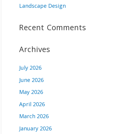
Landscape Design
Recent Comments
Archives
July 2026
June 2026
May 2026
April 2026
March 2026
January 2026