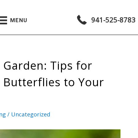
941-525-8783
MENU
y Garden: Tips for
 Butterflies to Your
ing
/
Uncategorized