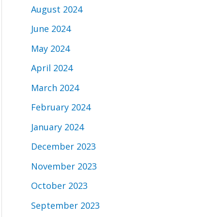
August 2024
June 2024
May 2024
April 2024
March 2024
February 2024
January 2024
December 2023
November 2023
October 2023
September 2023