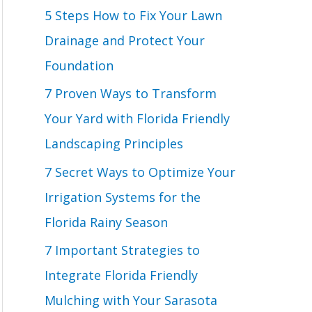
o
5 Steps How to Fix Your Lawn
r
Drainage and Protect Your
:
Foundation
7 Proven Ways to Transform
Your Yard with Florida Friendly
Landscaping Principles
7 Secret Ways to Optimize Your
Irrigation Systems for the
Florida Rainy Season
7 Important Strategies to
Integrate Florida Friendly
Mulching with Your Sarasota