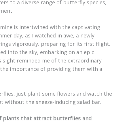
ers to a diverse range of butterfly species,
nment.
 mine is intertwined with the captivating
mer day, as I watched in awe, a newly
gs vigorously, preparing for its first flight.
ared into the sky, embarking on an epic
s sight reminded me of the extraordinary
d the importance of providing them with a
rflies, just plant some flowers and watch the
fet without the sneeze-inducing salad bar.
f plants that attract butterflies and