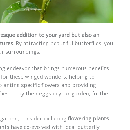
resque addition to your yard but also an
atures
. By attracting beautiful butterflies, you
our surroundings.
ing endeavor that brings numerous benefits.
e for these winged wonders, helping to
 planting specific flowers and providing
ies to lay their eggs in your garden, further
 garden, consider including
flowering plants
ants have co-evolved with local butterfly