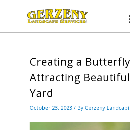
Skip
to
content
Creating a Butterfl
Attracting Beautiful
Yard
October 23, 2023
/ By
Gerzeny Landcap