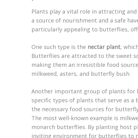
Plants play a vital role in attracting an
a source of nourishment and a safe have
particularly appealing to butterflies, o
One such type is the
nectar plant
, whic
Butterflies are attracted to the sweet s
making them an irresistible food source
milkweed, asters, and butterfly bush.
Another important group of plants for 
specific types of plants that serve as a
the necessary food sources for butterfly
The most well-known example is milkwee
monarch butterflies. By planting host p
inviting environment for butterflies to 