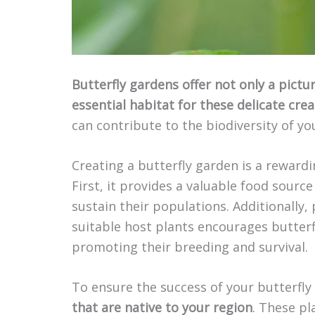
Butterfly gardens offer not only a pictu
essential habitat for these delicate cre
can contribute to the biodiversity of y
Creating a butterfly garden is a reward
First, it provides a valuable food sourc
sustain their populations. Additionally,
suitable host plants encourages butterfl
promoting their breeding and survival.
To ensure the success of your butterfly
that are native to your region
. These pl