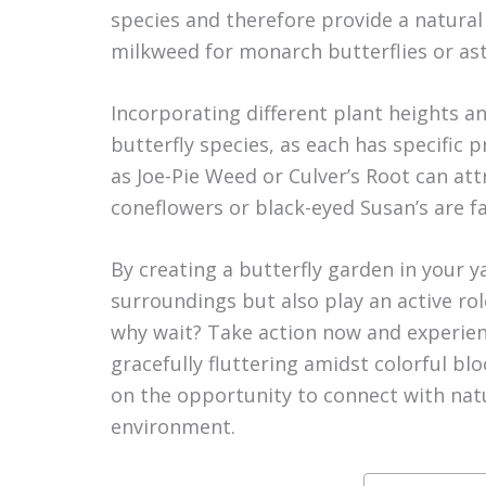
species and therefore provide a natural
milkweed for monarch butterflies or as
Incorporating different plant heights an
butterfly species, as each has specific 
as Joe-Pie Weed or Culver’s Root can attr
coneflowers or black-eyed Susan’s are f
By creating a butterfly garden in your 
surroundings but also play an active rol
why wait? Take action now and experienc
gracefully fluttering amidst colorful bl
on the opportunity to connect with nat
environment.