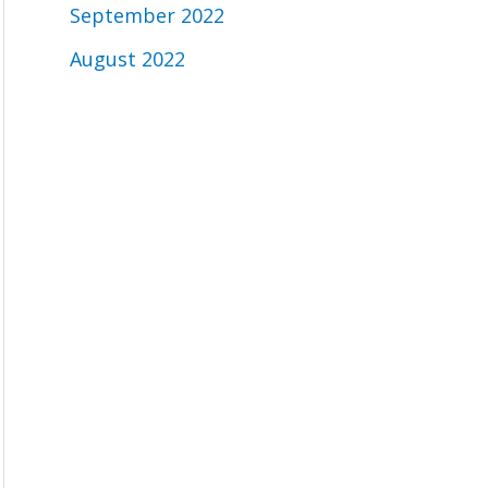
September 2022
August 2022