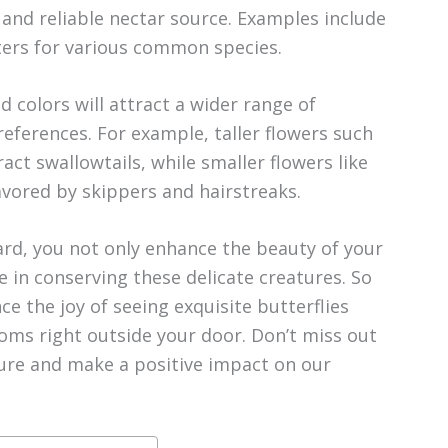
 and reliable nectar source. Examples include
ters for various common species.
d colors will attract a wider range of
preferences. For example, taller flowers such
act swallowtails, while smaller flowers like
avored by skippers and hairstreaks.
yard, you not only enhance the beauty of your
e in conserving these delicate creatures. So
e the joy of seeing exquisite butterflies
ooms right outside your door. Don’t miss out
ure and make a positive impact on our