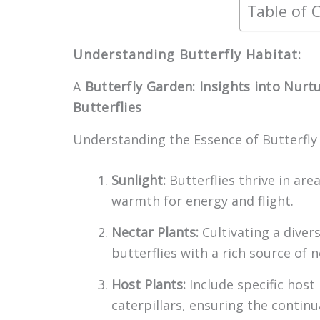
Table of 
Understanding Butterfly Habitat:
A
Butterfly Garden: Insights into Nurt
Butterflies
Understanding the Essence of Butterfly
Sunlight:
Butterflies thrive in are
warmth for energy and flight.
Nectar Plants:
Cultivating a diver
butterflies with a rich source of ne
Host Plants:
Include specific host
caterpillars, ensuring the continua