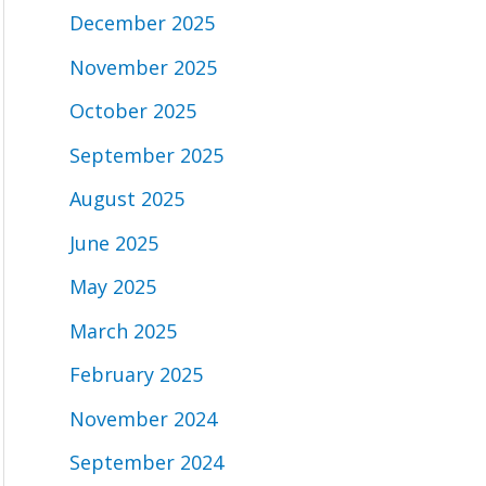
December 2025
November 2025
October 2025
September 2025
August 2025
June 2025
May 2025
March 2025
February 2025
November 2024
September 2024