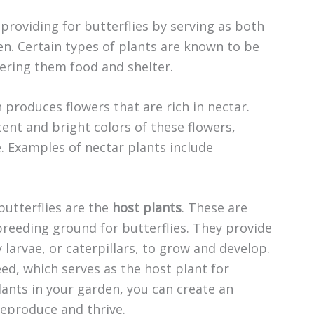
d providing for butterflies by serving as both
n. Certain types of plants are known to be
ffering them food and shelter.
h produces flowers that are rich in nectar.
cent and bright colors of these flowers,
. Examples of nectar plants include
butterflies are the
host plants
. These are
 breeding ground for butterflies. They provide
 larvae, or caterpillars, to grow and develop.
d, which serves as the host plant for
lants in your garden, you can create an
reproduce and thrive.