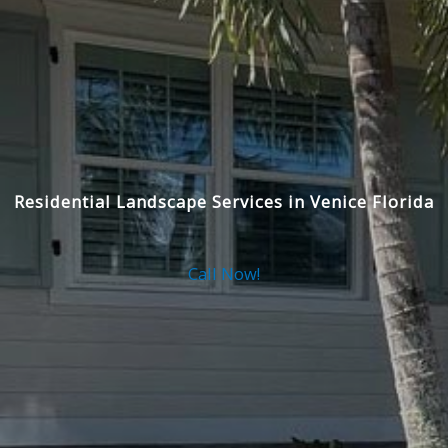
Residential Landscape Services in Venice Florida
Call Now!