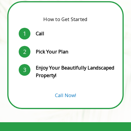
How to Get Started
1
Call
2
Pick Your Plan
Enjoy Your Beautifully Landscaped
3
Property!
Call Now!