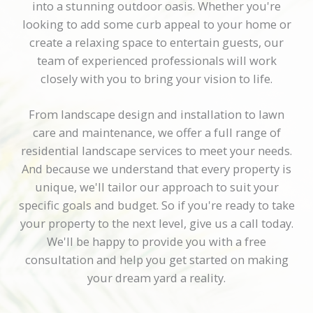
into a stunning outdoor oasis. Whether you're
looking to add some curb appeal to your home or
create a relaxing space to entertain guests, our
team of experienced professionals will work
closely with you to bring your vision to life.
From landscape design and installation to lawn
care and maintenance, we offer a full range of
residential landscape services to meet your needs.
And because we understand that every property is
unique, we'll tailor our approach to suit your
specific goals and budget. So if you're ready to take
your property to the next level, give us a call today.
We'll be happy to provide you with a free
consultation and help you get started on making
your dream yard a reality.