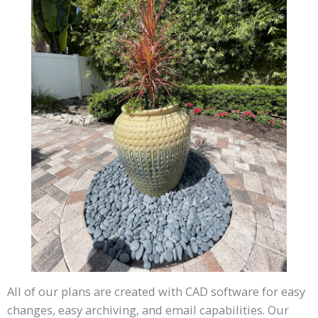
All of our plans are created with CAD software for easy
changes, easy archiving, and email capabilities. Our