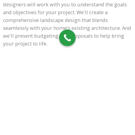
designers will work with you to understand the goals
and objectives for your project. We'll create a
comprehensive landscape design that blends
seamlessly with your home’s existing architecture. And
we'll present budgeting and proposals to help bring
your project to life.
Once the plan is finalized, our installation team will
work diligently to ensure that every detail is accounted
for and executed to perfection. Contact us today to get
started on transforming your outdoor space!
Call Now!
RESIDENTIAL
LANDSCAPING FAQS