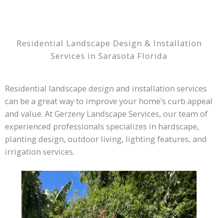
Residential Landscape Design & Installation
Services in Sarasota Florida
Residential landscape design and installation services
can be a great way to improve your home’s curb appeal
and value. At Gerzeny Landscape Services, our team of
experienced professionals specializes in hardscape,
planting design, outdoor living, lighting features, and
irrigation services.