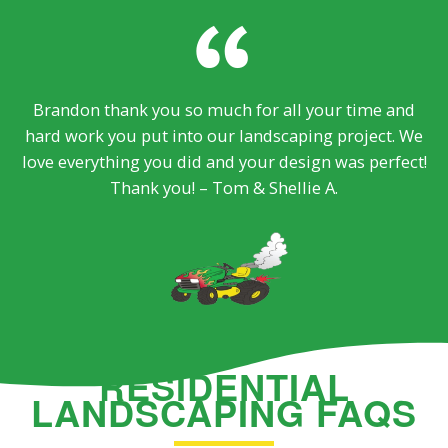
Brandon thank you so much for all your time and
hard work you put into our landscaping project. We
love everything you did and your design was perfect!
Thank you! – Tom & Shellie A.
RESIDENTIAL
LANDSCAPING FAQS