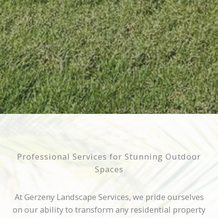
Professional Services for Stunning Outdoor
Spaces
At Gerzeny Landscape Services, we pride ourselves
on our ability to transform any residential property