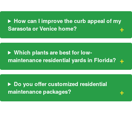
How can I improve the curb appeal of my
Sarasota or Venice home?
Which plants are best for low-
maintenance residential yards in Florida?
Do you offer customized residential
maintenance packages?