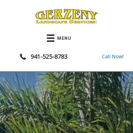
Skip
to
content
MENU
941-525-8783
Call Now!