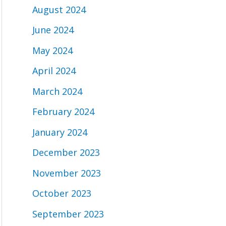
August 2024
June 2024
May 2024
April 2024
March 2024
February 2024
January 2024
December 2023
November 2023
October 2023
September 2023