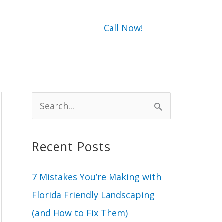
Call Now!
S
e
a
Recent Posts
r
c
7 Mistakes You’re Making with
h
Florida Friendly Landscaping
f
(and How to Fix Them)