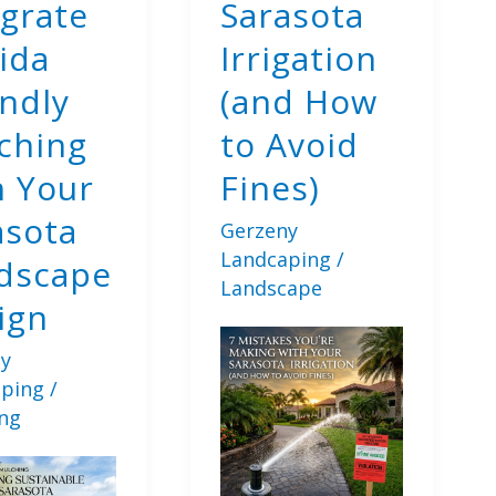
egrate
Sarasota
Landscaping
Principles
ida
Irrigation
endly
(and How
ching
to Avoid
h Your
Fines)
asota
Gerzeny
Landcaping
/
dscape
Landscape
ign
y
aping
/
ng