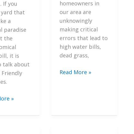
ta
homeowners in
 If you
cape
our area are
 yard that
unknowingly
ike a
making critical
al paradise
errors that lead to
t the
high water bills,
omical
dead grass,
ll, it is
o talk about
7
Read More »
 Friendly
Mistakes
es.
You’re
Making
ore »
with
ant
Your
gies
Sarasota
Irrigation
ate