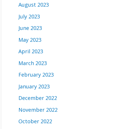
August 2023
July 2023
June 2023
May 2023
April 2023
March 2023
February 2023
January 2023
December 2022
November 2022
October 2022