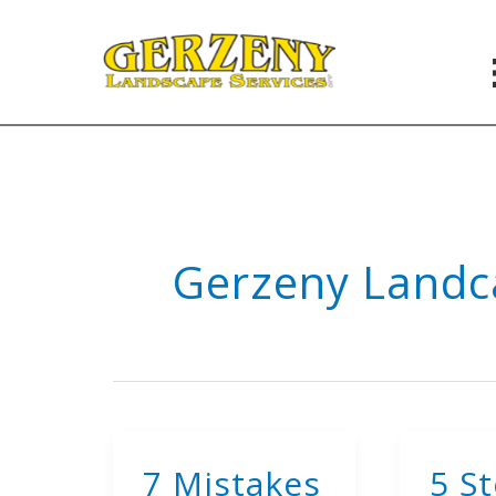
Skip
to
content
Gerzeny Landc
7 Mistakes
5 S