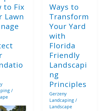
 to Fix
Ways to
r Lawn
Transform
inage
Your Yard
with
tect
Florida
r
Friendly
ndatio
Landscapi
ng
Principles
y
aping
/
Gerzeny
cape
Landcaping
/
Landscape