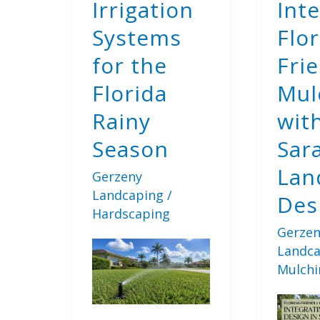
Irrigation
Int
Systems
Flor
for the
Fri
Florida
Mul
Rainy
wit
Season
Sar
Lan
Gerzeny
Landcaping
/
Des
Hardscaping
Gerzen
Landc
Mulchi