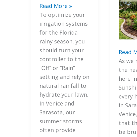
7
Read More »
Secret
To optimize your
Ways
irrigation systems
to
for the Florida
Optimize
rainy season, you
Your
should turn your
7
Read M
Irrigation
controller to the
Import
As we 
Systems
“Off” or “Rain”
Strate
the he
for
setting and rely on
to
here in
the
natural rainfall to
Integr
Sunshi
Florida
hydrate your lawn.
Florida
every
Rainy
In Venice and
Friendl
in Sar
Season
Sarasota, our
Mulchi
Venice
summer storms
with
that t
often provide
Your
be bru