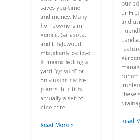
buried
to
saves you time
or Fre
Fix
and money. Many
and uti
Them)
homeowners in
Friend
Venice, Sarasota,
Landsc
and Englewood
feature
mistakenly believe
garden
it means letting a
manage
yard “go wild” or
runoff.
only using native
imple
plants, but it is
these 
actually a set of
draina
nine core…
5
Read M
7
Read More »
Steps
Mistakes
How