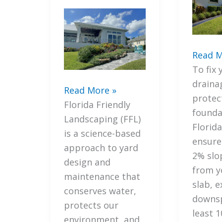
5
Read M
Steps
To fix 
How
draina
7
Read More »
to
protec
Mistakes
Florida Friendly
Fix
founda
You’re
Landscaping (FFL)
Your
Florid
Making
is a science-based
Lawn
ensur
with
approach to yard
Draina
2% slo
Florida
design and
and
from y
Friendly
maintenance that
Protec
slab, 
Landscaping
conserves water,
Your
downsp
(and
protects our
Founda
least 1
How
environment, and