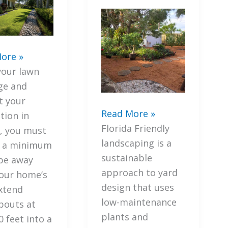
ore »
your lawn
ge and
t your
7
Read More »
tion in
Proven
Florida Friendly
a, you must
Ways
landscaping is a
e a minimum
to
sustainable
ge
pe away
Transform
approach to yard
our home’s
Your
design that uses
t
extend
Yard
low-maintenance
outs at
with
plants and
tion
0 feet into a