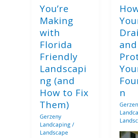
You’re
How
Making
You
with
Dra
Florida
and
Friendly
Pro
Landscapi
You
ng (and
Fou
How to Fix
n
Them)
Gerzen
Landc
Gerzeny
Lands
Landcaping
/
Landscape