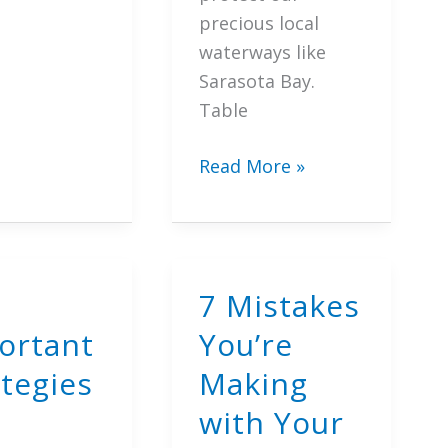
precious local
waterways like
Sarasota Bay.
Table
ge
7
Read More »
Proven
t
Ways
to
tion
Transform
7 Mistakes
Your
ortant
You’re
Yard
with
ategies
Making
Florida
with Your
Friendly