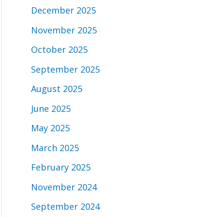
December 2025
November 2025
October 2025
September 2025
August 2025
June 2025
May 2025
March 2025
February 2025
November 2024
September 2024