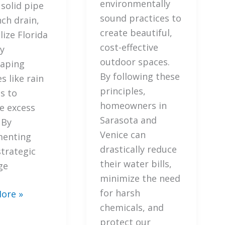
Florida
environmentally
 solid pipe
Friendly
sound practices to
nch drain,
Landscaping
create beautiful,
lize Florida
Principles
cost-effective
ly
outdoor spaces.
aping
By following these
s like rain
principles,
s to
homeowners in
 excess
Sarasota and
 By
Venice can
menting
drastically reduce
strategic
their water bills,
ge
minimize the need
for harsh
ore »
chemicals, and
protect our