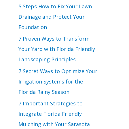
o
5 Steps How to Fix Your Lawn
r
Drainage and Protect Your
:
Foundation
7 Proven Ways to Transform
Your Yard with Florida Friendly
Landscaping Principles
7 Secret Ways to Optimize Your
Irrigation Systems for the
Florida Rainy Season
7 Important Strategies to
Integrate Florida Friendly
Mulching with Your Sarasota