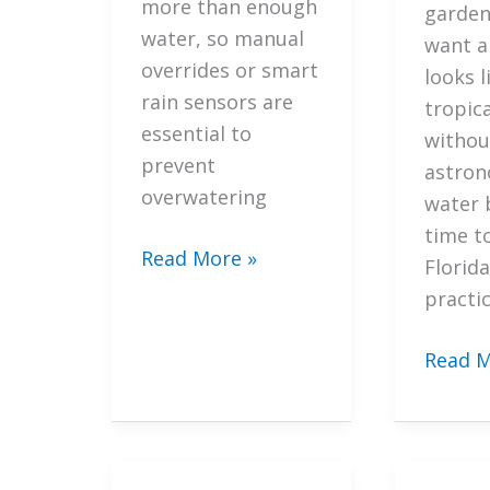
more than enough
Saraso
garden.
water, so manual
Lands
want a
overrides or smart
Design
looks l
rain sensors are
tropic
essential to
withou
prevent
astron
overwatering
water bi
time t
7
Read More »
Florida
Secret
practic
Ways
to
7
Read M
Optimize
Import
Your
Strate
Irrigation
to
Systems
Integr