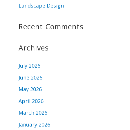
Landscape Design
Recent Comments
Archives
July 2026
June 2026
May 2026
April 2026
March 2026
January 2026