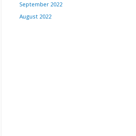
September 2022
August 2022