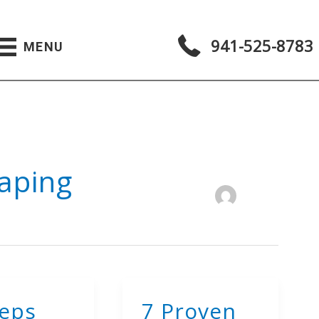
941-525-8783
MENU
aping
teps
7 Proven