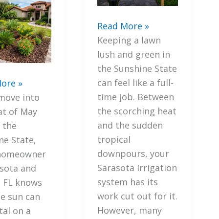
7
Read More »
Mistakes
Keeping a lawn
You’re
lush and green in
Making
the Sunshine State
with
can feel like a full-
ore »
Your
ant
time job. Between
move into
Sarasota
gies
the scorching heat
at of May
Irrigation
and the sudden
 the
(and
ate
tropical
ne State,
How
downpours, your
 homeowner
to
y
Sarasota Irrigation
asota and
Avoid
ng
system has its
, FL knows
Fines)
work cut out for it.
he sun can
However, many
tal on a