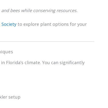
ies and bees while conserving resources.
 Society
to explore plant options for your
niques
in Florida’s climate. You can significantly
kler setup