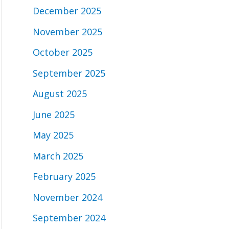
December 2025
November 2025
October 2025
September 2025
August 2025
June 2025
May 2025
March 2025
February 2025
November 2024
September 2024