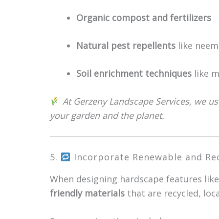
Organic compost and fertilizers
Natural pest repellents
like neem 
Soil enrichment techniques
like m
At Gerzeny Landscape Services, we use
your garden and the planet.
5.
Incorporate Renewable and Rec
When designing hardscape features like
friendly materials
that are recycled, loc