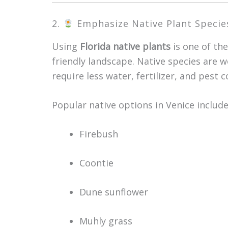
2.
Emphasize Native Plant Specie
Using
Florida native plants
is one of th
friendly landscape. Native species are 
require less water, fertilizer, and pest c
Popular native options in Venice include
Firebush
Coontie
Dune sunflower
Muhly grass