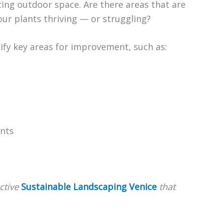
sting outdoor space. Are there areas that are
ur plants thriving — or struggling?
ntify key areas for improvement, such as:
ants
ctive
Sustainable Landscaping Venice
that