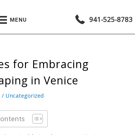
941-525-8783
MENU
ies for Embracing
aping in Venice
g
/
Uncategorized
Contents