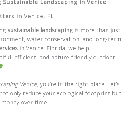
g Sustainable Landscaping in Venice
ers in Venice, FL
ing
sustainable landscaping
is more than just
ironment, water conservation, and long-term
ervices
in Venice, Florida, we help
ul, efficient, and nature-friendly outdoor
scaping Venice
, you’re in the right place! Let’s
 not only reduce your ecological footprint but
 money over time.
e