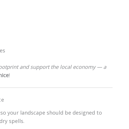
es
ootprint and support the local economy — a
nice
!
ce
 so your landscape should be designed to
ry spells.