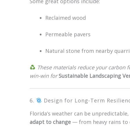
Some great options include:
Reclaimed wood
Permeable pavers
Natural stone from nearby quarri
These materials reduce your carbon f
win-win for
Sustainable Landscaping Ve
6.
Design for Long-Term Resilien
Florida’s weather can be unpredictable,
adapt to change
— from heavy rains to d