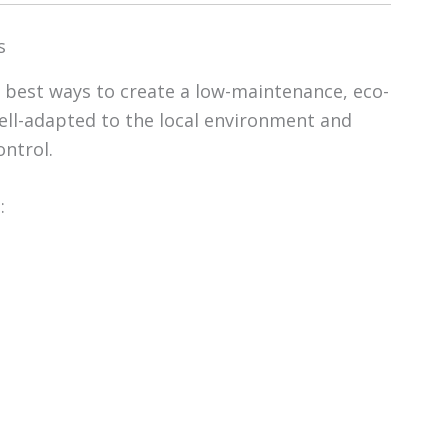
s
e best ways to create a low-maintenance, eco-
well-adapted to the local environment and
ontrol.
: