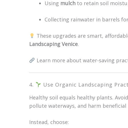
Using
mulch
to retain soil moistu
Collecting rainwater in barrels fo
These upgrades are smart, affordable
Landscaping Venice
.
Learn more about water-saving prac
4.
Use Organic Landscaping Pract
Healthy soil equals healthy plants. Avoi
pollute waterways, and harm beneficial 
Instead, choose: