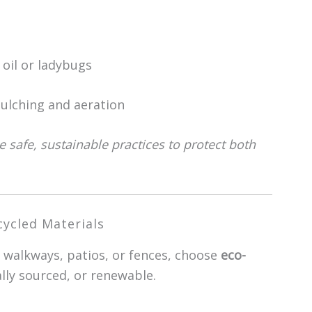
oil or ladybugs
ulching and aeration
 safe, sustainable practices to protect both
ycled Materials
 walkways, patios, or fences, choose
eco-
ally sourced, or renewable.