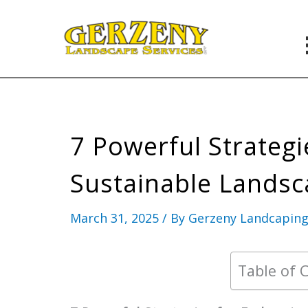
Skip
to
content
7 Powerful Strateg
Sustainable Landsc
March 31, 2025
/ By
Gerzeny Landcapin
Table of 