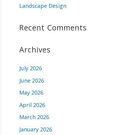
Landscape Design
Recent Comments
Archives
July 2026
June 2026
May 2026
April 2026
March 2026
January 2026