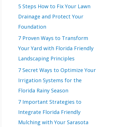
o
5 Steps How to Fix Your Lawn
r
Drainage and Protect Your
:
Foundation
7 Proven Ways to Transform
Your Yard with Florida Friendly
Landscaping Principles
7 Secret Ways to Optimize Your
Irrigation Systems for the
Florida Rainy Season
7 Important Strategies to
Integrate Florida Friendly
Mulching with Your Sarasota