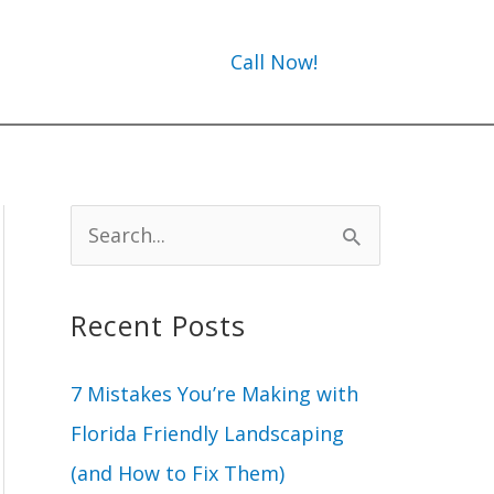
Call Now!
S
e
a
Recent Posts
r
c
7 Mistakes You’re Making with
h
Florida Friendly Landscaping
f
(and How to Fix Them)