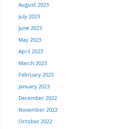
August 2023
July 2023
June 2023
May 2023
April 2023
March 2023
February 2023
January 2023
December 2022
November 2022
October 2022