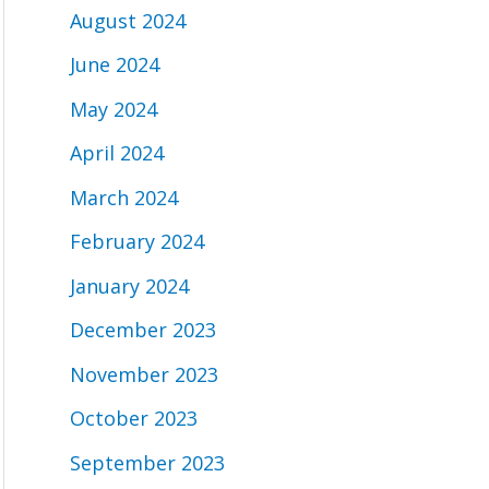
August 2024
June 2024
May 2024
April 2024
March 2024
February 2024
January 2024
December 2023
November 2023
October 2023
September 2023