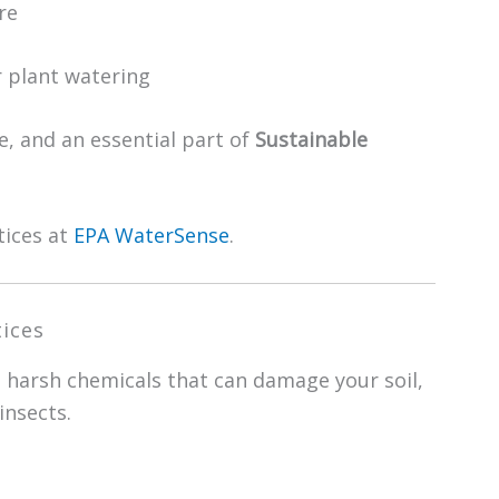
re
r plant watering
, and an essential part of
Sustainable
tices at
EPA WaterSense
.
ices
d harsh chemicals that can damage your soil,
insects.