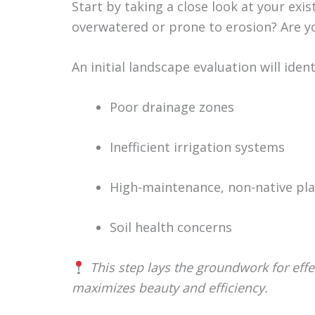
Start by taking a close look at your exi
overwatered or prone to erosion? Are yo
An initial landscape evaluation will ide
Poor drainage zones
Inefficient irrigation systems
High-maintenance, non-native pl
Soil health concerns
This step lays the groundwork for effe
maximizes beauty and efficiency.