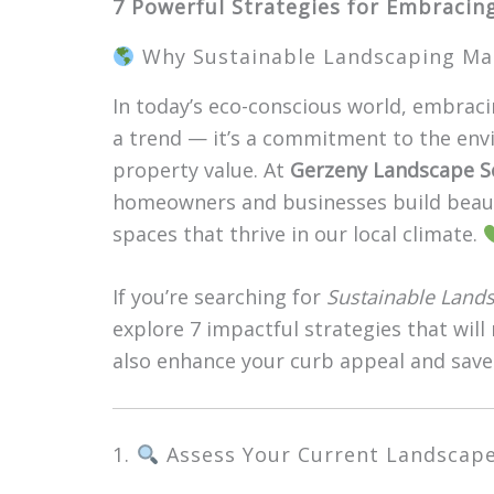
7 Powerful Strategies for Embracin
Why Sustainable Landscaping Matt
In today’s eco-conscious world, embrac
a trend — it’s a commitment to the env
property value. At
Gerzeny Landscape S
homeowners and businesses build beautif
spaces that thrive in our local climate.
If you’re searching for
Sustainable Land
explore 7 impactful strategies that will
also enhance your curb appeal and save
1.
Assess Your Current Landscap