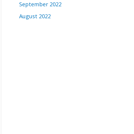
September 2022
August 2022