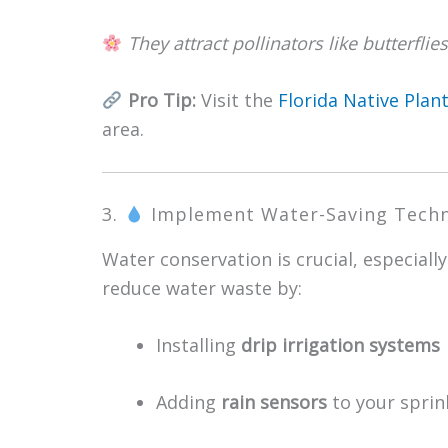
They attract pollinators like butterfl
Pro Tip:
Visit the
Florida Native Plant
area.
3.
Implement Water-Saving Tech
Water conservation is crucial, especially 
reduce water waste by:
Installing
drip irrigation systems
Adding
rain sensors
to your sprin