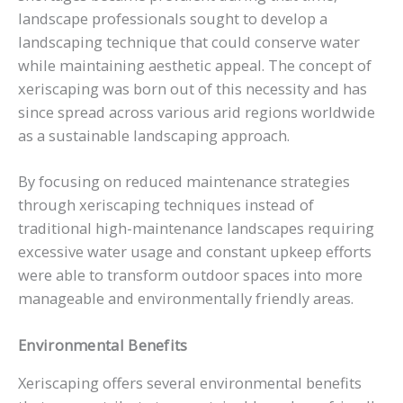
landscape professionals sought to develop a
landscaping technique that could conserve water
while maintaining aesthetic appeal. The concept of
xeriscaping was born out of this necessity and has
since spread across various arid regions worldwide
as a sustainable landscaping approach.
By focusing on reduced maintenance strategies
through xeriscaping techniques instead of
traditional high-maintenance landscapes requiring
excessive water usage and constant upkeep efforts
were able to transform outdoor spaces into more
manageable and environmentally friendly areas.
Environmental Benefits
Xeriscaping offers several environmental benefits