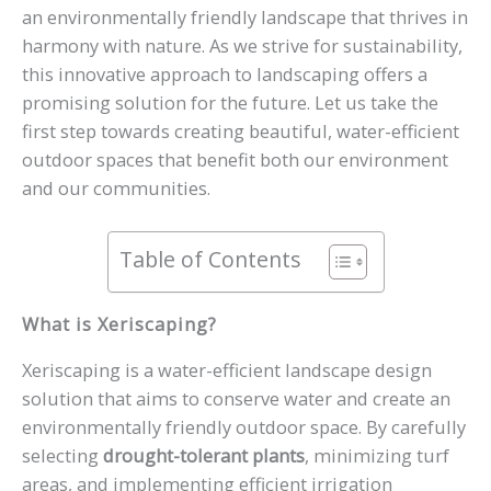
an environmentally friendly landscape that thrives in
harmony with nature. As we strive for sustainability,
this innovative approach to landscaping offers a
promising solution for the future. Let us take the
first step towards creating beautiful, water-efficient
outdoor spaces that benefit both our environment
and our communities.
Table of Contents
What is Xeriscaping?
Xeriscaping is a water-efficient landscape design
solution that aims to conserve water and create an
environmentally friendly outdoor space. By carefully
selecting
drought-tolerant plants
, minimizing turf
areas, and implementing efficient irrigation