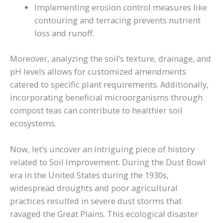
Implementing erosion control measures like
contouring and terracing prevents nutrient
loss and runoff.
Moreover, analyzing the soil’s texture, drainage, and
pH levels allows for customized amendments
catered to specific plant requirements. Additionally,
incorporating beneficial microorganisms through
compost teas can contribute to healthier soil
ecosystems.
Now, let’s uncover an intriguing piece of history
related to Soil Improvement. During the Dust Bowl
era in the United States during the 1930s,
widespread droughts and poor agricultural
practices resulted in severe dust storms that
ravaged the Great Plains. This ecological disaster