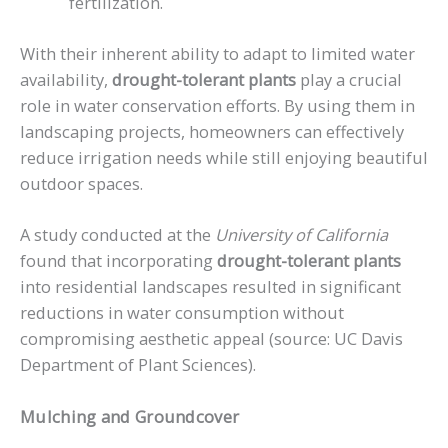
fertilization.
With their inherent ability to adapt to limited water
availability,
drought-tolerant plants
play a crucial
role in water conservation efforts. By using them in
landscaping projects, homeowners can effectively
reduce irrigation needs while still enjoying beautiful
outdoor spaces.
A study conducted at the
University of California
found that incorporating
drought-tolerant plants
into residential landscapes resulted in significant
reductions in water consumption without
compromising aesthetic appeal (source: UC Davis
Department of Plant Sciences).
Mulching and Groundcover