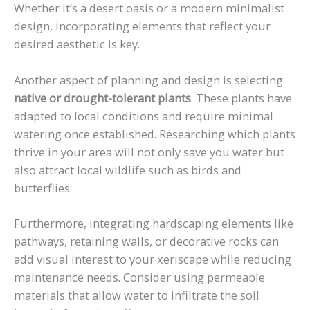
Whether it’s a desert oasis or a modern minimalist
design, incorporating elements that reflect your
desired aesthetic is key.
Another aspect of planning and design is selecting
native or drought-tolerant plants
. These plants have
adapted to local conditions and require minimal
watering once established. Researching which plants
thrive in your area will not only save you water but
also attract local wildlife such as birds and
butterflies.
Furthermore, integrating hardscaping elements like
pathways, retaining walls, or decorative rocks can
add visual interest to your xeriscape while reducing
maintenance needs. Consider using permeable
materials that allow water to infiltrate the soil