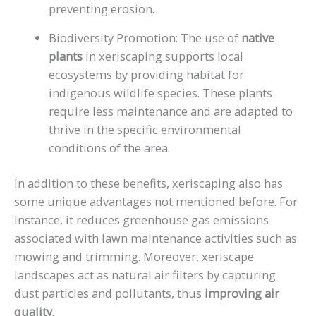
preventing erosion.
Biodiversity Promotion: The use of
native
plants
in xeriscaping supports local
ecosystems by providing habitat for
indigenous wildlife species. These plants
require less maintenance and are adapted to
thrive in the specific environmental
conditions of the area.
In addition to these benefits, xeriscaping also has
some unique advantages not mentioned before. For
instance, it reduces greenhouse gas emissions
associated with lawn maintenance activities such as
mowing and trimming. Moreover, xeriscape
landscapes act as natural air filters by capturing
dust particles and pollutants, thus
improving air
quality
.