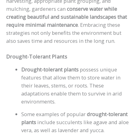
harvesting, appropriate plant grouping, and
mulching, gardeners can
conserve water while
creating beautiful and sustainable landscapes that
require minimal maintenance
. Embracing these
strategies not only benefits the environment but
also saves time and resources in the long run.
Drought-Tolerant Plants
Drought-tolerant plants
possess unique
features that allow them to store water in
their leaves, stems, or roots. These
adaptations enable them to survive in arid
environments.
Some examples of popular
drought-tolerant
plants
include succulents like agave and aloe
vera, as well as lavender and yucca.