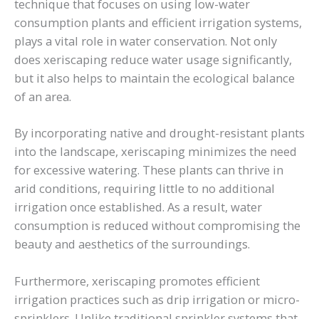
technique that focuses on using low-water
consumption plants and efficient irrigation systems,
plays a vital role in water conservation. Not only
does xeriscaping reduce water usage significantly,
but it also helps to maintain the ecological balance
of an area.
By incorporating native and drought-resistant plants
into the landscape, xeriscaping minimizes the need
for excessive watering. These plants can thrive in
arid conditions, requiring little to no additional
irrigation once established. As a result, water
consumption is reduced without compromising the
beauty and aesthetics of the surroundings.
Furthermore, xeriscaping promotes efficient
irrigation practices such as drip irrigation or micro-
sprinklers. Unlike traditional sprinkler systems that