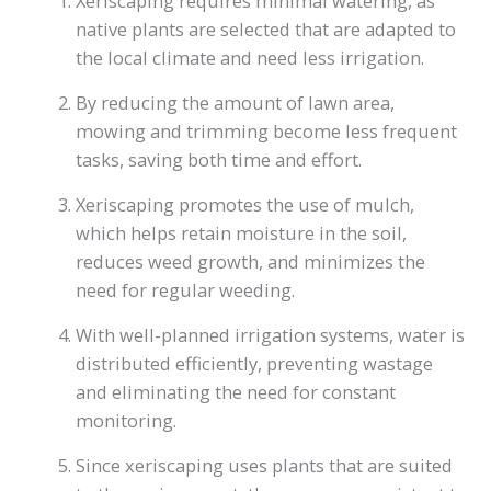
Xeriscaping requires minimal watering, as
native plants are selected that are adapted to
the local climate and need less irrigation.
By reducing the amount of lawn area,
mowing and trimming become less frequent
tasks, saving both time and effort.
Xeriscaping promotes the use of mulch,
which helps retain moisture in the soil,
reduces weed growth, and minimizes the
need for regular weeding.
With well-planned irrigation systems, water is
distributed efficiently, preventing wastage
and eliminating the need for constant
monitoring.
Since xeriscaping uses plants that are suited