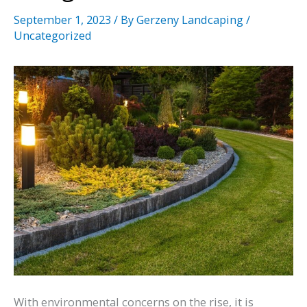
September 1, 2023
/ By
Gerzeny Landcaping
/
Uncategorized
With environmental concerns on the rise, it is