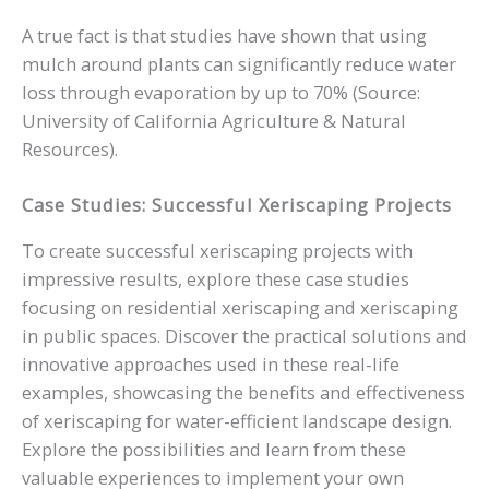
A true fact is that studies have shown that using
mulch around plants can significantly reduce water
loss through evaporation by up to 70% (Source:
University of California Agriculture & Natural
Resources).
Case Studies: Successful Xeriscaping Projects
To create successful xeriscaping projects with
impressive results, explore these case studies
focusing on residential xeriscaping and xeriscaping
in public spaces. Discover the practical solutions and
innovative approaches used in these real-life
examples, showcasing the benefits and effectiveness
of xeriscaping for water-efficient landscape design.
Explore the possibilities and learn from these
valuable experiences to implement your own