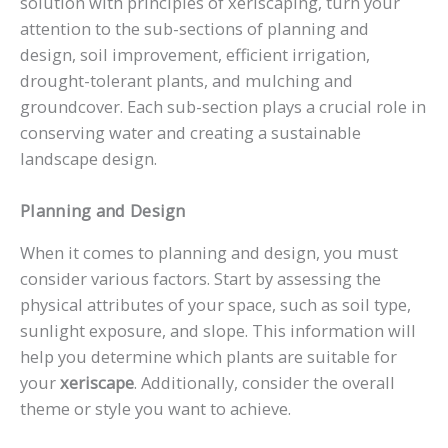
solution with principles of xeriscaping, turn your
attention to the sub-sections of planning and
design, soil improvement, efficient irrigation,
drought-tolerant plants, and mulching and
groundcover. Each sub-section plays a crucial role in
conserving water and creating a sustainable
landscape design.
Planning and Design
When it comes to planning and design, you must
consider various factors. Start by assessing the
physical attributes of your space, such as soil type,
sunlight exposure, and slope. This information will
help you determine which plants are suitable for
your
xeriscape
. Additionally, consider the overall
theme or style you want to achieve.