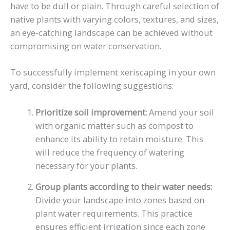
have to be dull or plain. Through careful selection of
native plants with varying colors, textures, and sizes,
an eye-catching landscape can be achieved without
compromising on water conservation.
To successfully implement xeriscaping in your own
yard, consider the following suggestions:
Prioritize soil improvement:
Amend your soil
with organic matter such as compost to
enhance its ability to retain moisture. This
will reduce the frequency of watering
necessary for your plants.
Group plants according to their water needs:
Divide your landscape into zones based on
plant water requirements. This practice
ensures efficient irrigation since each zone