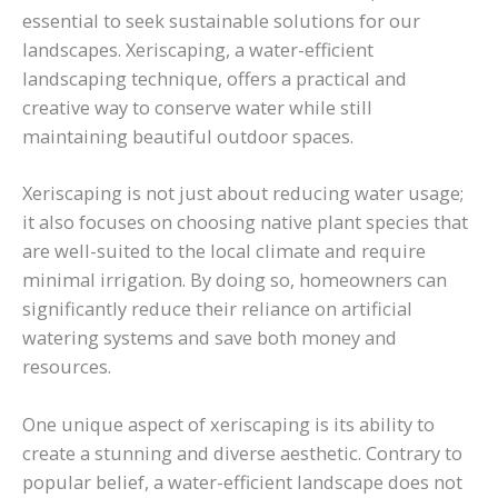
essential to seek sustainable solutions for our
landscapes. Xeriscaping, a water-efficient
landscaping technique, offers a practical and
creative way to conserve water while still
maintaining beautiful outdoor spaces.
Xeriscaping is not just about reducing water usage;
it also focuses on choosing native plant species that
are well-suited to the local climate and require
minimal irrigation. By doing so, homeowners can
significantly reduce their reliance on artificial
watering systems and save both money and
resources.
One unique aspect of xeriscaping is its ability to
create a stunning and diverse aesthetic. Contrary to
popular belief, a water-efficient landscape does not