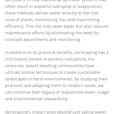
often result in wasteful overspray or evaporation,
these methods deliver water directly to the root
zone of plants, minimizing loss and maximizing
efficiency. This not only saves water but also reduces
maintenance efforts by eliminating the need for
constant adjustments and monitoring.
In addition to its practical benefits, xeriscaping has a
rich history rooted in ancient civilizations. For
centuries, desert-dwelling communities have
utilized similar techniques to create sustainable
landscapes in harsh environments. By studying their
practices and adapting them to modern needs, we
can continue their legacy of responsible water usage
and environmental stewardship.
Xeriscaping’s impact goes beyond just saving water;