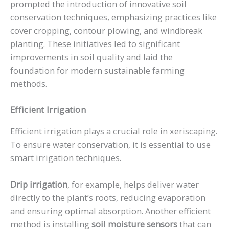
prompted the introduction of innovative soil
conservation techniques, emphasizing practices like
cover cropping, contour plowing, and windbreak
planting. These initiatives led to significant
improvements in soil quality and laid the
foundation for modern sustainable farming
methods.
Efficient Irrigation
Efficient irrigation plays a crucial role in xeriscaping.
To ensure water conservation, it is essential to use
smart irrigation techniques.
Drip irrigation
, for example, helps deliver water
directly to the plant’s roots, reducing evaporation
and ensuring optimal absorption. Another efficient
method is installing
soil moisture sensors
that can