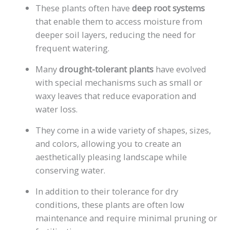
These plants often have
deep root systems
that enable them to access moisture from
deeper soil layers, reducing the need for
frequent watering.
Many
drought-tolerant plants
have evolved
with special mechanisms such as small or
waxy leaves that reduce evaporation and
water loss.
They come in a wide variety of shapes, sizes,
and colors, allowing you to create an
aesthetically pleasing landscape while
conserving water.
In addition to their tolerance for dry
conditions, these plants are often low
maintenance and require minimal pruning or