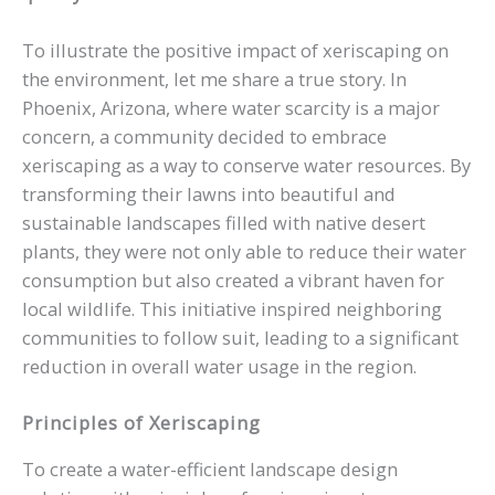
To illustrate the positive impact of xeriscaping on
the environment, let me share a true story. In
Phoenix, Arizona, where water scarcity is a major
concern, a community decided to embrace
xeriscaping as a way to conserve water resources. By
transforming their lawns into beautiful and
sustainable landscapes filled with native desert
plants, they were not only able to reduce their water
consumption but also created a vibrant haven for
local wildlife. This initiative inspired neighboring
communities to follow suit, leading to a significant
reduction in overall water usage in the region.
Principles of Xeriscaping
To create a water-efficient landscape design