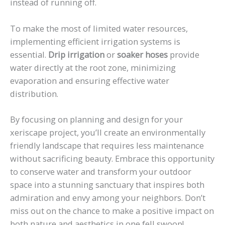
instead of running off.
To make the most of limited water resources,
implementing efficient irrigation systems is
essential.
Drip irrigation
or
soaker hoses
provide
water directly at the root zone, minimizing
evaporation and ensuring effective water
distribution.
By focusing on planning and design for your
xeriscape project, you’ll create an environmentally
friendly landscape that requires less maintenance
without sacrificing beauty. Embrace this opportunity
to conserve water and transform your outdoor
space into a stunning sanctuary that inspires both
admiration and envy among your neighbors. Don’t
miss out on the chance to make a positive impact on
both nature and aesthetics in one fell swoop!