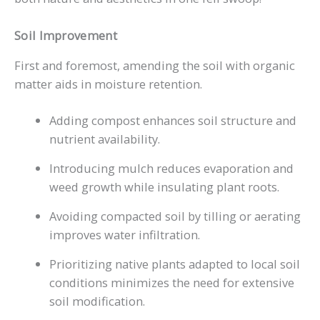
Soil Improvement
First and foremost, amending the soil with organic
matter aids in moisture retention.
Adding compost enhances soil structure and
nutrient availability.
Introducing mulch reduces evaporation and
weed growth while insulating plant roots.
Avoiding compacted soil by tilling or aerating
improves water infiltration.
Prioritizing native plants adapted to local soil
conditions minimizes the need for extensive
soil modification.