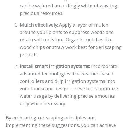
can be watered accordingly without wasting
precious resources.
Mulch effectively:
Apply a layer of mulch
around your plants to suppress weeds and
retain soil moisture. Organic mulches like
wood chips or straw work best for xeriscaping
projects.
Install smart irrigation systems:
Incorporate
advanced technologies like weather-based
controllers and drip irrigation systems into
your landscape design. These tools optimize
water usage by delivering precise amounts
only when necessary.
By embracing xeriscaping principles and
implementing these suggestions, you can achieve