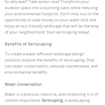
So why wait? Take action now! Transform your
outdoor space into a stunning oasis while reducing
your environmental footprint. Don’t miss out on the
opportunity to save money on your water bills and
enjoy an eco-friendly landscape that will be the envy
of your neighborhood. Start xeriscaping today!
Benefits of Xeriscaping
To create a water-efficient landscape design
solution, explore the benefits of xeriscaping. Dive
into water conservation, reduced maintenance, and
environmental benefits.
Water Conservation
Water is a precious resource, and conserving it is of
utmost importance.
Xeriscaping
, a landscaping