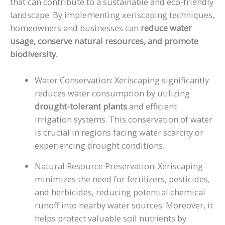
that can contribute to a sustainable and eco-friendly
landscape. By implementing xeriscaping techniques,
homeowners and businesses can
reduce water
usage, conserve natural resources, and promote
biodiversity
.
Water Conservation: Xeriscaping significantly
reduces water consumption by utilizing
drought-tolerant plants
and efficient
irrigation systems. This conservation of water
is crucial in regions facing water scarcity or
experiencing drought conditions.
Natural Resource Preservation: Xeriscaping
minimizes the need for fertilizers, pesticides,
and herbicides, reducing potential chemical
runoff into nearby water sources. Moreover, it
helps protect valuable soil nutrients by