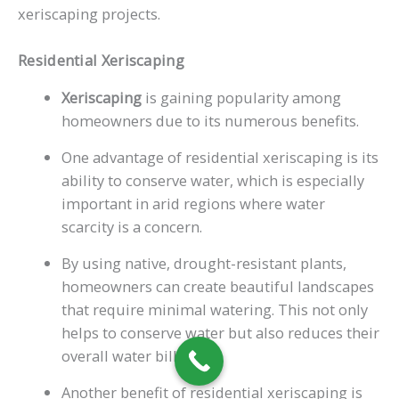
xeriscaping projects.
Residential Xeriscaping
Xeriscaping
is gaining popularity among
homeowners due to its numerous benefits.
One advantage of residential xeriscaping is its
ability to conserve water, which is especially
important in arid regions where water
scarcity is a concern.
By using native, drought-resistant plants,
homeowners can create beautiful landscapes
that require minimal watering. This not only
helps to conserve water but also reduces their
overall water bills.
Another benefit of residential xeriscaping is