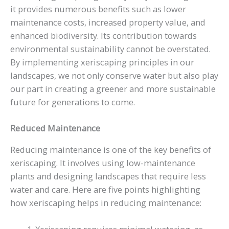
it provides numerous benefits such as lower
maintenance costs, increased property value, and
enhanced biodiversity. Its contribution towards
environmental sustainability cannot be overstated.
By implementing xeriscaping principles in our
landscapes, we not only conserve water but also play
our part in creating a greener and more sustainable
future for generations to come.
Reduced Maintenance
Reducing maintenance is one of the key benefits of
xeriscaping. It involves using low-maintenance
plants and designing landscapes that require less
water and care. Here are five points highlighting
how xeriscaping helps in reducing maintenance: