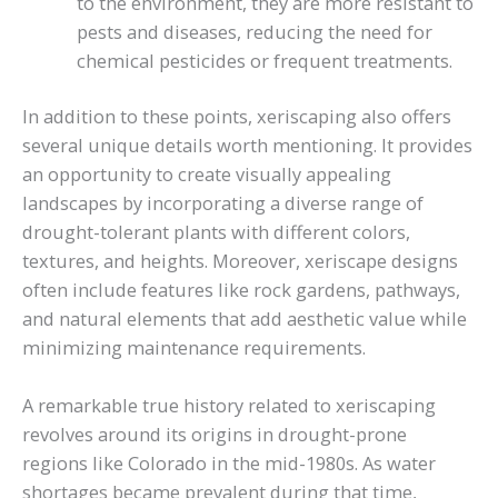
to the environment, they are more resistant to
pests and diseases, reducing the need for
chemical pesticides or frequent treatments.
In addition to these points, xeriscaping also offers
several unique details worth mentioning. It provides
an opportunity to create visually appealing
landscapes by incorporating a diverse range of
drought-tolerant plants with different colors,
textures, and heights. Moreover, xeriscape designs
often include features like rock gardens, pathways,
and natural elements that add aesthetic value while
minimizing maintenance requirements.
A remarkable true history related to xeriscaping
revolves around its origins in drought-prone
regions like Colorado in the mid-1980s. As water
shortages became prevalent during that time,