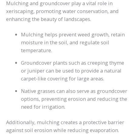
Mulching and groundcover play a vital role in
xeriscaping, promoting water conservation, and
enhancing the beauty of landscapes.
Mulching helps prevent weed growth, retain
moisture in the soil, and regulate soil
temperature.
Groundcover plants such as creeping thyme
or juniper can be used to provide a natural
carpet-like covering for large areas.
Native grasses can also serve as groundcover
options, preventing erosion and reducing the
need for irrigation.
Additionally, mulching creates a protective barrier
against soil erosion while reducing evaporation.