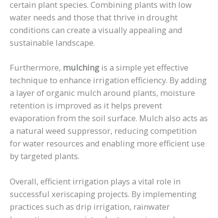
certain plant species. Combining plants with low
water needs and those that thrive in drought
conditions can create a visually appealing and
sustainable landscape.
Furthermore,
mulching
is a simple yet effective
technique to enhance irrigation efficiency. By adding
a layer of organic mulch around plants, moisture
retention is improved as it helps prevent
evaporation from the soil surface. Mulch also acts as
a natural weed suppressor, reducing competition
for water resources and enabling more efficient use
by targeted plants.
Overall, efficient irrigation plays a vital role in
successful xeriscaping projects. By implementing
practices such as drip irrigation, rainwater