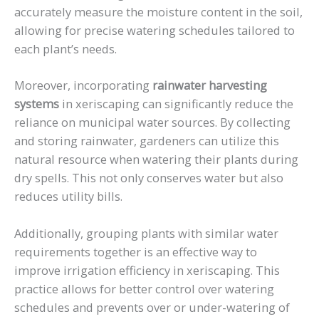
accurately measure the moisture content in the soil,
allowing for precise watering schedules tailored to
each plant’s needs.
Moreover, incorporating
rainwater harvesting
systems
in xeriscaping can significantly reduce the
reliance on municipal water sources. By collecting
and storing rainwater, gardeners can utilize this
natural resource when watering their plants during
dry spells. This not only conserves water but also
reduces utility bills.
Additionally, grouping plants with similar water
requirements together is an effective way to
improve irrigation efficiency in xeriscaping. This
practice allows for better control over watering
schedules and prevents over or under-watering of