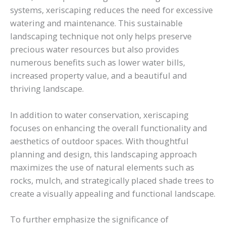
systems, xeriscaping reduces the need for excessive
watering and maintenance. This sustainable
landscaping technique not only helps preserve
precious water resources but also provides
numerous benefits such as lower water bills,
increased property value, and a beautiful and
thriving landscape.
In addition to water conservation, xeriscaping
focuses on enhancing the overall functionality and
aesthetics of outdoor spaces. With thoughtful
planning and design, this landscaping approach
maximizes the use of natural elements such as
rocks, mulch, and strategically placed shade trees to
create a visually appealing and functional landscape.
To further emphasize the significance of