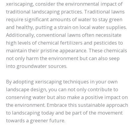
xeriscaping, consider the environmental impact of
traditional landscaping practices. Traditional lawns
require significant amounts of water to stay green
and healthy, putting a strain on local water supplies.
Additionally, conventional lawns often necessitate
high levels of chemical fertilizers and pesticides to
maintain their pristine appearance. These chemicals
not only harm the environment but can also seep
into groundwater sources.
By adopting xeriscaping techniques in your own
landscape design, you can not only contribute to
conserving water but also make a positive impact on
the environment. Embrace this sustainable approach
to landscaping today and be part of the movement
towards a greener future.