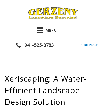
Skip
to
content
MENU
941-525-8783
Call Now!
Xeriscaping: A Water-
Efficient Landscape
Design Solution